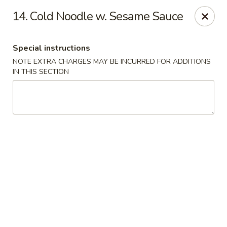
Capitol House - Albany
14. Cold Noodle w. Sesame Sauce
35 N Pearl St Albany, NY 12207
Special instructions
Pick up
ASAP
NOTE EXTRA CHARGES MAY BE INCURRED FOR ADDITIONS
IN THIS SECTION
Capitol House - Albany
10:00AM - 9:00PM
Open
Store info
Call us