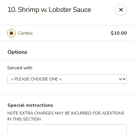
Capitol House - Albany
10. Shrimp w. Lobster Sauce
35 N Pearl St Albany, NY 12207
Pick up
Select Time
Combo
$10.00
Options
Served with
Capitol House - Albany
Special instructions
NOTE EXTRA CHARGES MAY BE INCURRED FOR ADDITIONS
Opens August 10th at 10:00AM
Closed
IN THIS SECTION
Store info
Call us