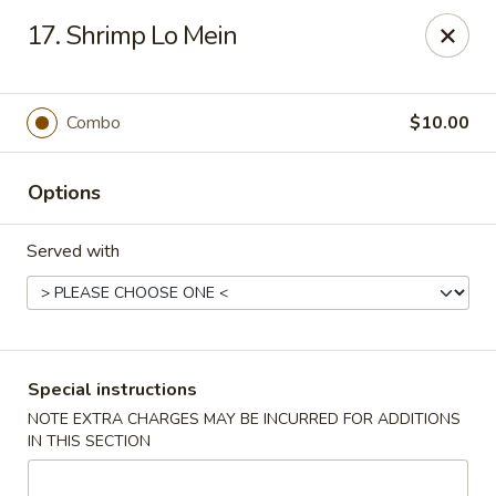
Capitol House - Albany
17. Shrimp Lo Mein
35 N Pearl St Albany, NY 12207
Pick up
Select Time
Combo
$10.00
Options
Served with
Capitol House - Albany
Special instructions
NOTE EXTRA CHARGES MAY BE INCURRED FOR ADDITIONS
Opens at 10:00AM
Closed
IN THIS SECTION
Store info
Call us