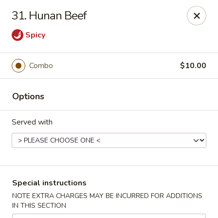
Capitol House - Albany
31. Hunan Beef
35 N Pearl St Albany, NY 12207
Spicy
Pick up
Select Time
Combo
$10.00
Options
Served with
Capitol House - Albany
Special instructions
Opens August 10th at 10:00AM
Closed
NOTE EXTRA CHARGES MAY BE INCURRED FOR ADDITIONS
IN THIS SECTION
Store info
Call us