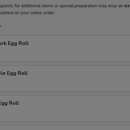
quests for additional items or special preparation may incur an
ex
ulated on your online order.
r
ork Egg Roll
le Egg Roll
Egg Roll