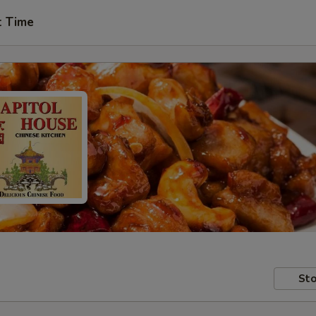
t Time
Sto