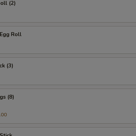
oll (2)
 Egg Roll
ck (3)
gs (8)
.00
Stick