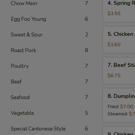
4. Spring R
Chow Mein
7
Spring
Roll
$3.55
Egg Foo Young
6
(2)
5.
5. Chicken
Sweet & Sour
2
Chicken
Egg
$1.60
Roast Pork
8
Roll
7.
7. Beef Sti
Poultry
7
Beef
Stick
$6.75
Beef
7
(3)
8.
8. Dumplin
Seafood
7
Dumplings
(8)
Fried:
$7.00
Vegetable
5
Steamed:
$7
Special Cantonese Style
6
9.
9. Chicken 