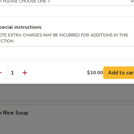
pecial instructions
OTE EXTRA CHARGES MAY BE INCURRED FOR ADDITIONS IN THIS
rop Wonton Soup
ECTION
Add to car
$10.00
en Noodle Soup
antity
n Rice Soup