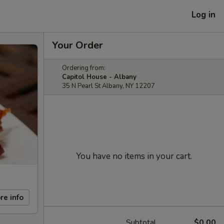
Log in
Your Order
Ordering from:
Capitol House - Albany
35 N Pearl St Albany, NY 12207
You have no items in your cart.
re info
Subtotal
$0.00