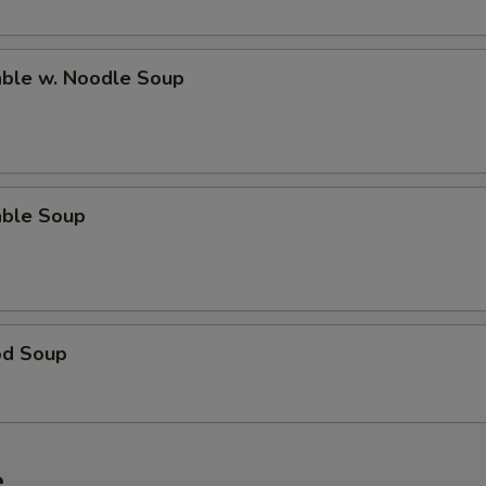
able w. Noodle Soup
able Soup
od Soup
e