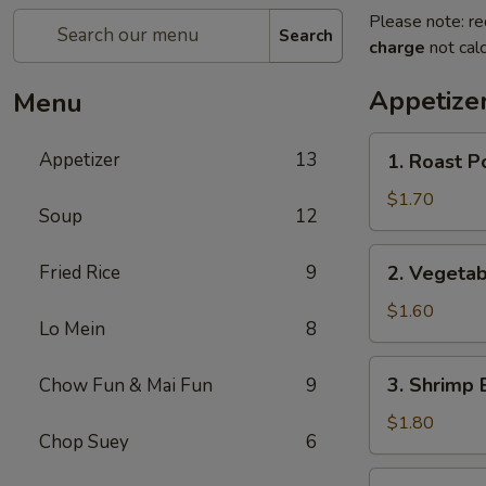
Please note: re
Search
charge
not calc
Appetize
Menu
1.
Appetizer
13
1. Roast P
Roast
Pork
$1.70
Soup
12
Egg
Roll
2.
Fried Rice
9
2. Vegetab
Vegetable
Egg
$1.60
Lo Mein
8
Roll
3.
3. Shrimp 
Chow Fun & Mai Fun
9
Shrimp
Egg
$1.80
Chop Suey
6
Roll
4.