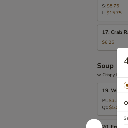
Spare
S:
$8.75
Ribs
L:
$15.75
17.
17. Crab R
Crab
Rangoon
$6.25
(12)
4
Soup
w. Crispy Nood
19.
19. Wonto
Wonton
Soup
Pt:
$3.35
O
Qt:
$5.00
S
20.
20. Egg D