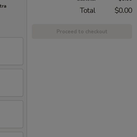
tra
Total
$0.00
Proceed to checkout