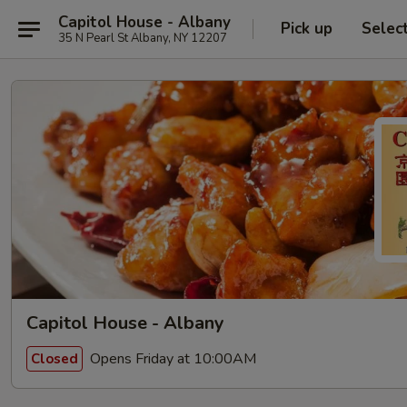
Capitol House - Albany
Pick up
Selec
35 N Pearl St Albany, NY 12207
Capitol House - Albany
Opens Friday at 10:00AM
Closed