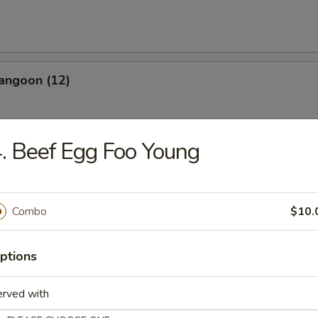
angoon (12)
. Beef Egg Foo Young
les
Combo
$10.
n Soup
ptions
erved with
rop Soup