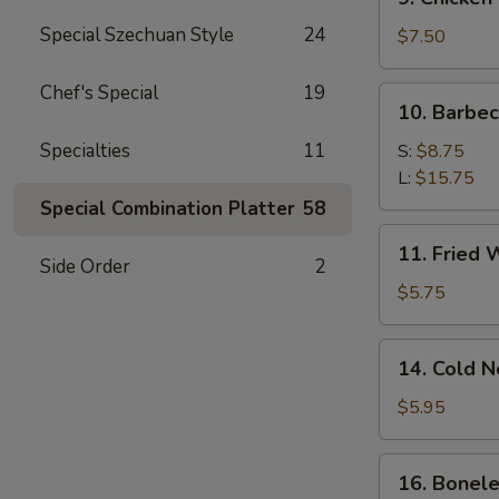
Chicken
Special Szechuan Style
24
Stick
$7.50
Chef's Special
19
10.
10. Barbe
Barbecued
Spare
Specialties
11
S:
$8.75
Ribs
L:
$15.75
Special Combination Platter
58
11.
11. Fried 
Fried
Side Order
2
Wonton
$5.75
(12)
14.
14. Cold 
Cold
Noodle
$5.95
w.
Sesame
16.
16. Bonele
Sauce
Boneless