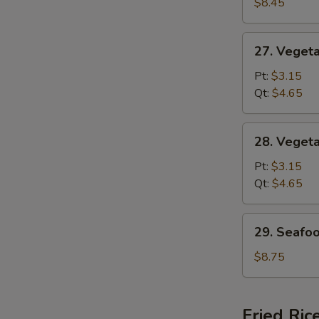
Special
$8.45
Soup
27.
27. Veget
Vegetable
w.
Pt:
$3.15
Noodle
Qt:
$4.65
Soup
28.
28. Veget
Vegetable
Soup
Pt:
$3.15
Qt:
$4.65
29.
29. Seafo
Seafood
Soup
$8.75
Fried Ric