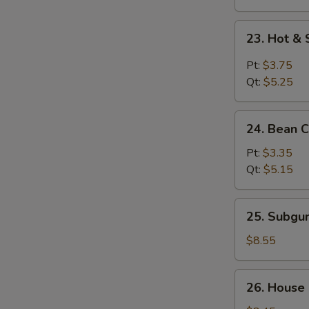
23.
23. Hot &
Hot
&
Pt:
$3.75
Sour
Qt:
$5.25
Soup
24.
24. Bean 
Bean
Curd
Pt:
$3.35
w.
Qt:
$5.15
Vegetable
Soup
25.
25. Subg
Subgum
Wonton
$8.55
Soup
26.
26. House
House