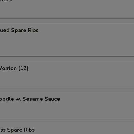
cued Spare Ribs
Wonton (12)
Noodle w. Sesame Sauce
ss Spare Ribs