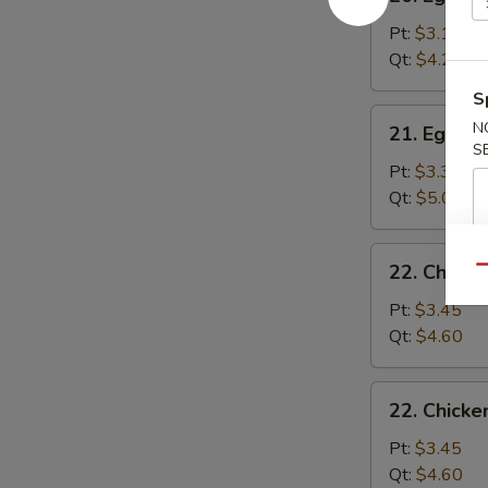
Egg
Drop
Pt:
$3.15
Soup
Qt:
$4.25
S
21.
N
21. Egg D
Egg
S
Drop
Pt:
$3.35
Wonton
Qt:
$5.00
Soup
22.
22. Chick
Qu
Chicken
Noodle
Pt:
$3.45
Soup
Qt:
$4.60
22.
22. Chicke
Chicken
Rice
Pt:
$3.45
Soup
Qt:
$4.60