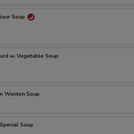
 Sour Soup
Curd w. Vegetable Soup
um Wonton Soup
 Special Soup