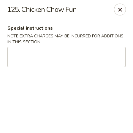
Capitol House - Albany
125. Chicken Chow Fun
35 N Pearl St Albany, NY 12207
Special instructions
Pick up
ASAP
NOTE EXTRA CHARGES MAY BE INCURRED FOR ADDITIONS
IN THIS SECTION
Capitol House - Albany
10:00AM - 9:00PM
Open
Store info
Call us