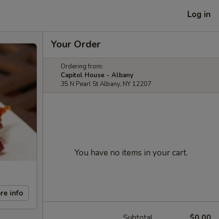
Log in
Your Order
Ordering from:
Capitol House - Albany
35 N Pearl St Albany, NY 12207
You have no items in your cart.
re info
Subtotal
$0.00