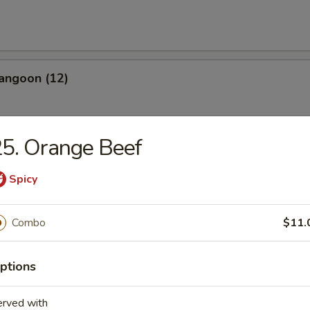
angoon (12)
5. Orange Beef
Spicy
les
n Soup
Combo
$11.
ptions
erved with
rop Soup