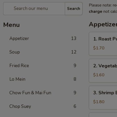
Please note: re
Search
charge
not calc
Appetize
Menu
1.
Appetizer
13
1. Roast P
Roast
Pork
$1.70
Soup
12
Egg
Roll
2.
Fried Rice
9
2. Vegetab
Vegetable
Egg
$1.60
Lo Mein
8
Roll
3.
3. Shrimp 
Chow Fun & Mai Fun
9
Shrimp
Egg
$1.80
Chop Suey
6
Roll
4.