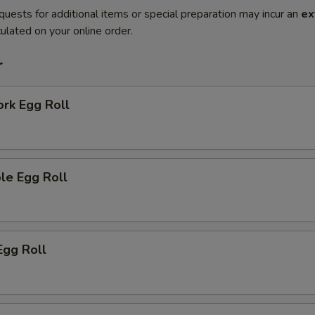
quests for additional items or special preparation may incur an
ex
ulated on your online order.
r
ork Egg Roll
le Egg Roll
Egg Roll