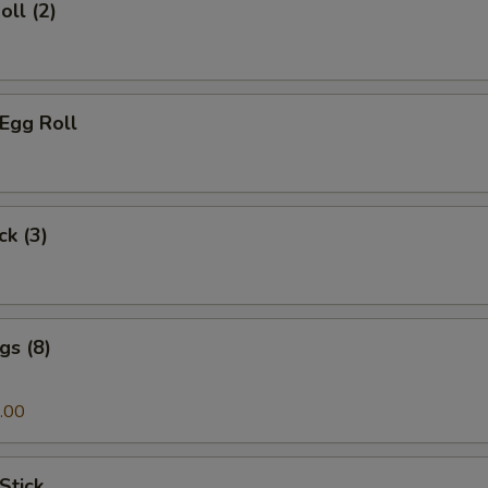
oll (2)
 Egg Roll
ck (3)
gs (8)
.00
Stick