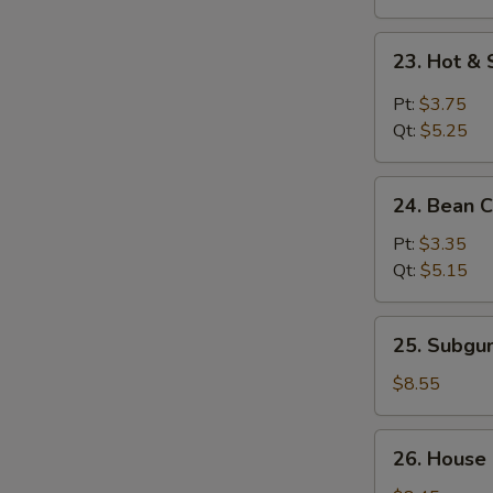
23.
23. Hot &
Hot
&
Pt:
$3.75
Sour
Qt:
$5.25
Soup
24.
24. Bean 
Bean
Curd
Pt:
$3.35
w.
Qt:
$5.15
Vegetable
Soup
25.
25. Subg
Subgum
Wonton
$8.55
Soup
26.
26. House
House