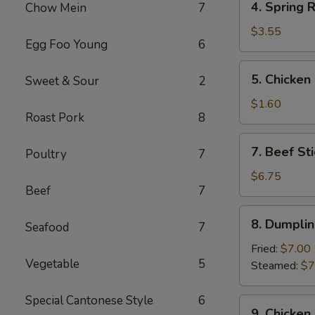
4. Spring R
Chow Mein
7
Spring
Roll
$3.55
Egg Foo Young
6
(2)
5.
5. Chicken
Sweet & Sour
2
Chicken
Egg
$1.60
Roast Pork
8
Roll
7.
7. Beef Sti
Poultry
7
Beef
Stick
$6.75
Beef
7
(3)
8.
8. Dumplin
Seafood
7
Dumplings
(8)
Fried:
$7.00
Vegetable
5
Steamed:
$7
Special Cantonese Style
6
9.
9. Chicken 