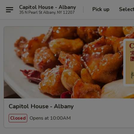
Capitol House - Albany
Pick up
Selec
35 N Pearl St Albany, NY 12207
Capitol House - Albany
Opens at 10:00AM
Closed