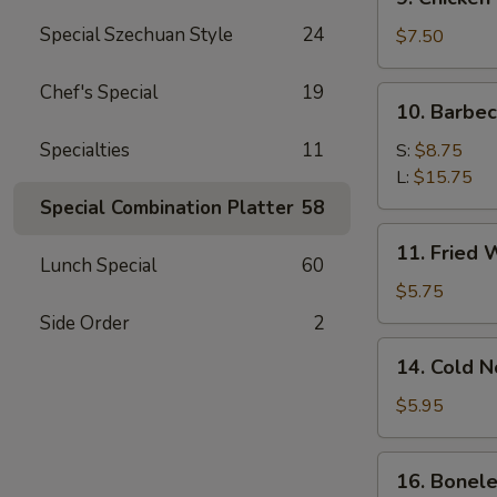
Chicken
Special Szechuan Style
24
Stick
$7.50
Chef's Special
19
10.
10. Barbe
Barbecued
Spare
Specialties
11
S:
$8.75
Ribs
L:
$15.75
Special Combination Platter
58
11.
11. Fried 
Fried
Lunch Special
60
Wonton
$5.75
(12)
Side Order
2
14.
14. Cold 
Cold
Noodle
$5.95
w.
Sesame
16.
16. Bonele
Sauce
Boneless