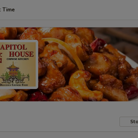
t Time
Sto