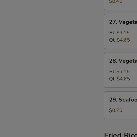
Special
$8.45
Soup
27.
27. Veget
Vegetable
w.
Pt:
$3.15
Noodle
Qt:
$4.65
Soup
28.
28. Veget
Vegetable
Soup
Pt:
$3.15
Qt:
$4.65
29.
29. Seafo
Seafood
Soup
$8.75
Fried Ric