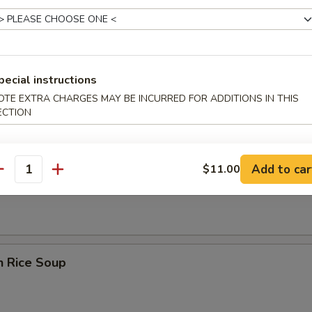
pecial instructions
rop Wonton Soup
OTE EXTRA CHARGES MAY BE INCURRED FOR ADDITIONS IN THIS
ECTION
Add to car
$11.00
en Noodle Soup
antity
n Rice Soup