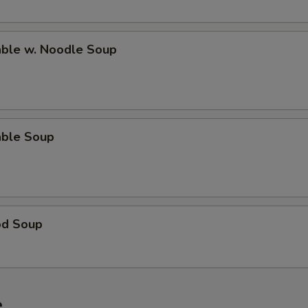
able w. Noodle Soup
able Soup
od Soup
e