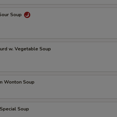
 Sour Soup
Curd w. Vegetable Soup
um Wonton Soup
 Special Soup