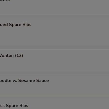
cued Spare Ribs
Wonton (12)
Noodle w. Sesame Sauce
ss Spare Ribs