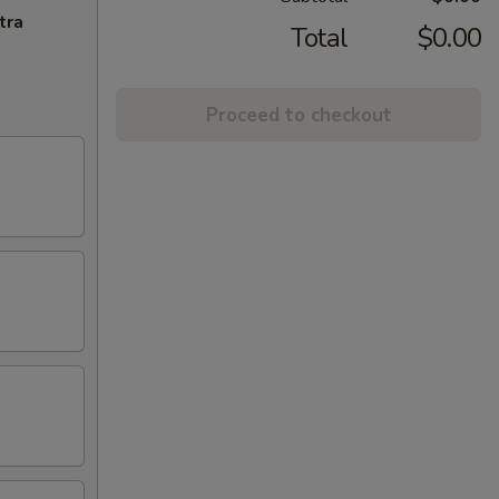
tra
Total
$0.00
Proceed to checkout