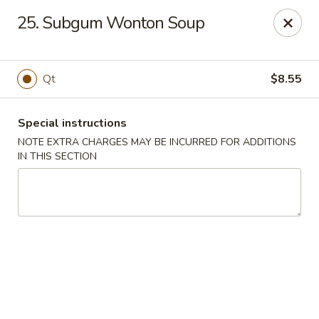
Capitol House - Albany
25. Subgum Wonton Soup
35 N Pearl St Albany, NY 12207
Pick up
Select Time
Qt
$8.55
Special instructions
NOTE EXTRA CHARGES MAY BE INCURRED FOR ADDITIONS
IN THIS SECTION
Capitol House - Albany
Opens Thursday at 10:00AM
Closed
Store info
Call us