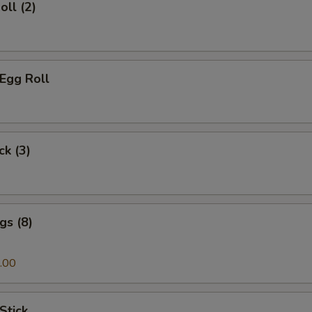
oll (2)
 Egg Roll
ck (3)
gs (8)
.00
Stick