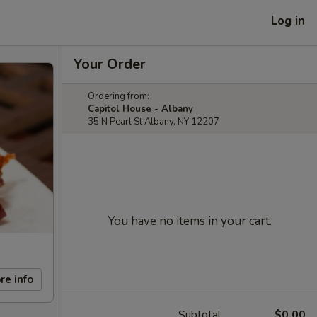
Log in
Your Order
Ordering from:
Capitol House - Albany
35 N Pearl St Albany, NY 12207
You have no items in your cart.
re info
Subtotal
$0.00