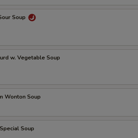
 Sour Soup
Curd w. Vegetable Soup
um Wonton Soup
 Special Soup