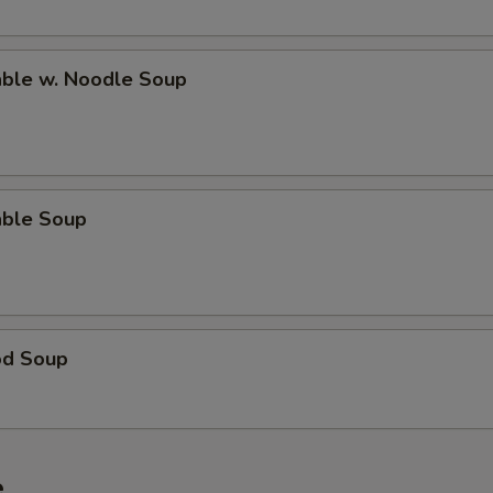
able w. Noodle Soup
able Soup
od Soup
e