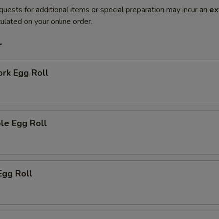
quests for additional items or special preparation may incur an
ex
ulated on your online order.
r
ork Egg Roll
le Egg Roll
Egg Roll