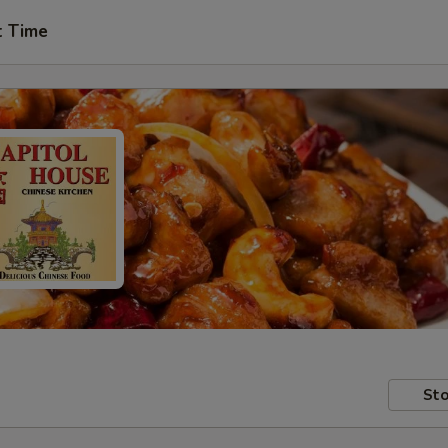
t Time
Sto