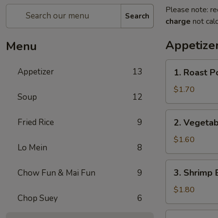
Please note: re
Search
charge
not calc
Appetize
Menu
1.
Appetizer
13
1. Roast P
Roast
Pork
$1.70
Soup
12
Egg
Roll
2.
Fried Rice
9
2. Vegetab
Vegetable
Egg
$1.60
Lo Mein
8
Roll
3.
3. Shrimp 
Chow Fun & Mai Fun
9
Shrimp
Egg
$1.80
Chop Suey
6
Roll
4.