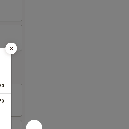
60
70