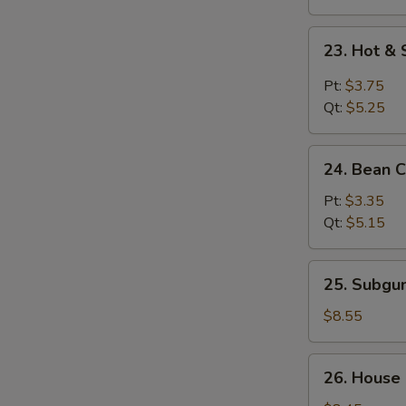
23.
23. Hot &
Hot
&
Pt:
$3.75
Sour
Qt:
$5.25
Soup
24.
24. Bean 
Bean
Curd
Pt:
$3.35
w.
Qt:
$5.15
Vegetable
Soup
25.
25. Subg
Subgum
Wonton
$8.55
Soup
26.
26. House
House