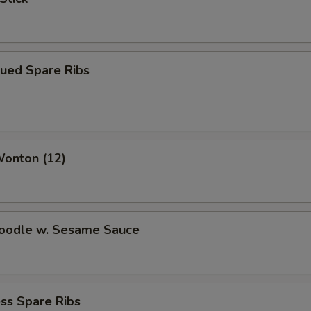
cued Spare Ribs
Wonton (12)
Noodle w. Sesame Sauce
ss Spare Ribs