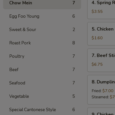
4. Spring R
Chow Mein
7
Spring
Roll
$3.55
Egg Foo Young
6
(2)
5.
5. Chicken
Sweet & Sour
2
Chicken
Egg
$1.60
Roast Pork
8
Roll
7.
7. Beef Sti
Poultry
7
Beef
Stick
$6.75
Beef
7
(3)
8.
8. Dumplin
Seafood
7
Dumplings
(8)
Fried:
$7.00
Vegetable
5
Steamed:
$7
Special Cantonese Style
6
9.
9. Chicken 