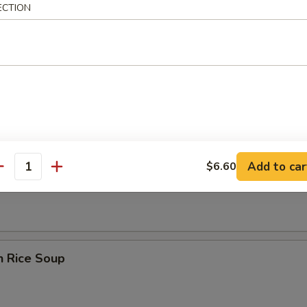
ECTION
rop Wonton Soup
Add to car
$6.60
en Noodle Soup
antity
n Rice Soup