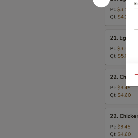
Egg
S
Drop
Pt:
$3.15
Soup
Qt:
$4.25
21.
21. Egg D
Egg
Drop
Pt:
$3.35
Wonton
Qt:
$5.00
Soup
22.
22. Chick
Qu
Chicken
Noodle
Pt:
$3.45
Soup
Qt:
$4.60
22.
22. Chicke
Chicken
Rice
Pt:
$3.45
Soup
Qt:
$4.60