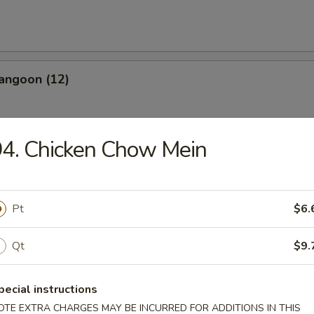
angoon (12)
4. Chicken Chow Mein
les
Pt
$6.
n Soup
Qt
$9.
pecial instructions
OTE EXTRA CHARGES MAY BE INCURRED FOR ADDITIONS IN THIS
rop Soup