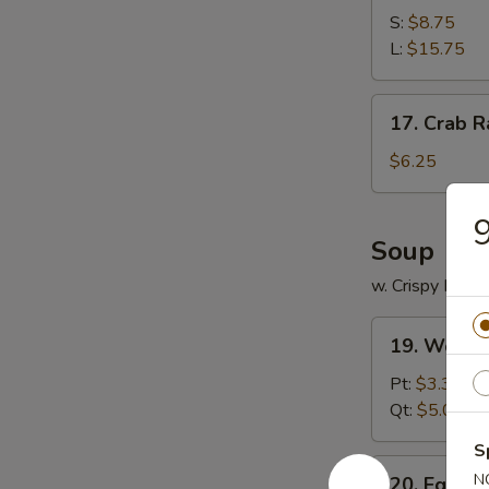
Spare
S:
$8.75
Ribs
L:
$15.75
17.
17. Crab R
Crab
Rangoon
$6.25
(12)
9
Soup
w. Crispy Nood
19.
19. Wonto
Wonton
Soup
Pt:
$3.35
Qt:
$5.00
S
20.
N
20. Egg D