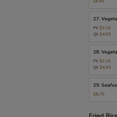
Special
$8.45
Soup
27.
27. Veget
Vegetable
w.
Pt:
$3.15
Noodle
Qt:
$4.65
Soup
28.
28. Veget
Vegetable
Soup
Pt:
$3.15
Qt:
$4.65
29.
29. Seafo
Seafood
Soup
$8.75
Fried Ric