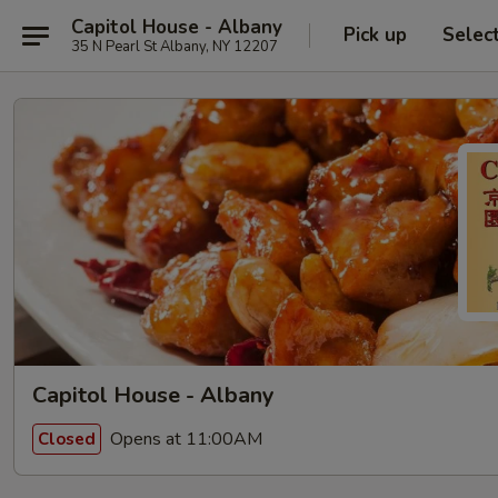
Capitol House - Albany
Pick up
Selec
35 N Pearl St Albany, NY 12207
Capitol House - Albany
Opens at 11:00AM
Closed