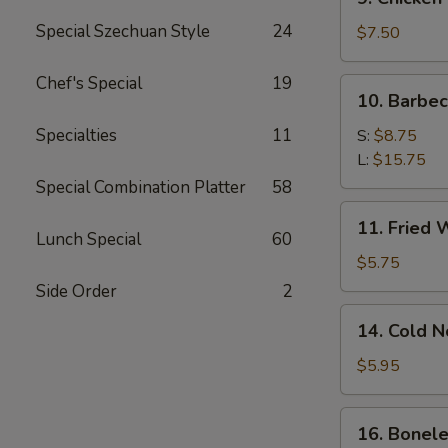
Chicken
Special Szechuan Style
24
Stick
$7.50
Chef's Special
19
10.
10. Barbe
Barbecued
Spare
Specialties
11
S:
$8.75
Ribs
L:
$15.75
Special Combination Platter
58
11.
11. Fried 
Fried
Lunch Special
60
Wonton
$5.75
(12)
Side Order
2
14.
14. Cold 
Cold
Noodle
$5.95
w.
Sesame
16.
16. Bonele
Sauce
Boneless