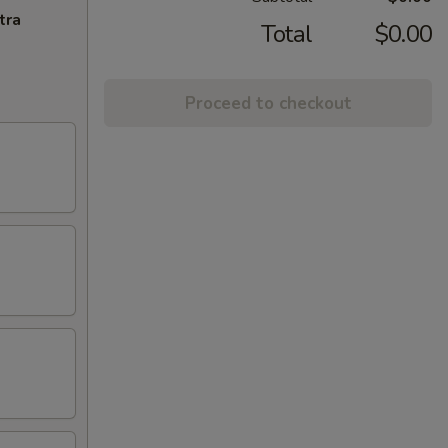
tra
Total
$0.00
Proceed to checkout