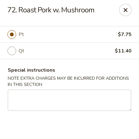
Capitol House - Albany
72. Roast Pork w. Mushroom
35 N Pearl St Albany, NY 12207
Pick up
Select Time
Pt
$7.75
Qt
$11.40
Special instructions
NOTE EXTRA CHARGES MAY BE INCURRED FOR ADDITIONS
IN THIS SECTION
Capitol House - Albany
Opens August 10th at 10:00AM
Closed
Store info
Call us