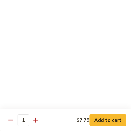
Vegetable
Vegetable
w. White Rice
64.
64. Eggplant w. Garlic Sauce
Eggplant
w.
$9.80
Garlic
Sauce
64.
64. Broccoli w. Garlic Sauce
Broccoli
w.
$9.80
Garlic
Sauce
65.
65. Bean Curd, Szechuan Style
Bean
Curd,
$9.80
Szechuan
Add to cart
$7.75
Quantity
Style
66.