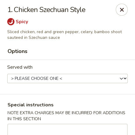
Capitol House - Albany
1. Chicken Szechuan Style
35 N Pearl St Albany, NY 12207
Spicy
Pick up
ASAP
Sliced chicken, red and green pepper, celery, bamboo shoot
sauteed in Szechuan sauce
Options
Served with
Special instructions
Capitol House - Albany
NOTE EXTRA CHARGES MAY BE INCURRED FOR ADDITIONS
10:00AM - 9:00PM
Open
IN THIS SECTION
Store info
Call us