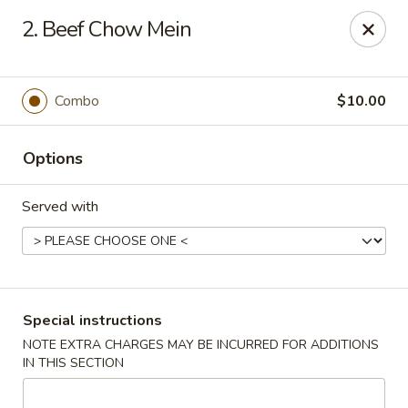
Capitol House - Albany
2. Beef Chow Mein
35 N Pearl St Albany, NY 12207
Pick up
Select Time
Combo
$10.00
Options
Served with
Capitol House - Albany
Special instructions
NOTE EXTRA CHARGES MAY BE INCURRED FOR ADDITIONS
Opens at 10:00AM
Closed
IN THIS SECTION
Store info
Call us