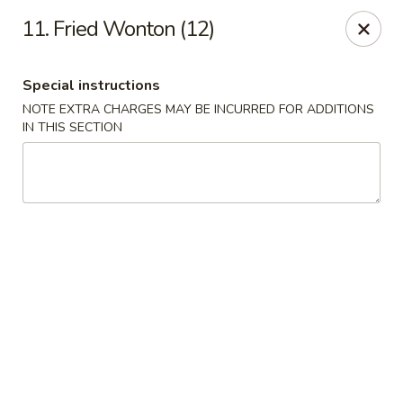
Capitol House - Albany
11. Fried Wonton (12)
35 N Pearl St Albany, NY 12207
Special instructions
Pick up
Select Time
NOTE EXTRA CHARGES MAY BE INCURRED FOR ADDITIONS
IN THIS SECTION
Capitol House - Albany
Opens Friday at 10:00AM
Closed
Store info
Call us