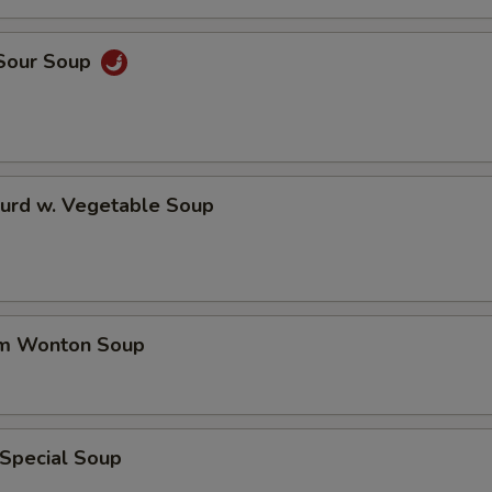
 Sour Soup
Curd w. Vegetable Soup
um Wonton Soup
 Special Soup