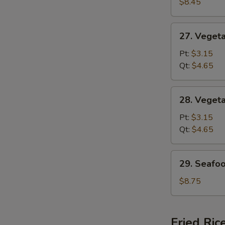
Special
$8.45
Soup
27.
27. Veget
Vegetable
w.
Pt:
$3.15
Noodle
Qt:
$4.65
Soup
28.
28. Veget
Vegetable
Soup
Pt:
$3.15
Qt:
$4.65
29.
29. Seafo
Seafood
Soup
$8.75
Fried Ric