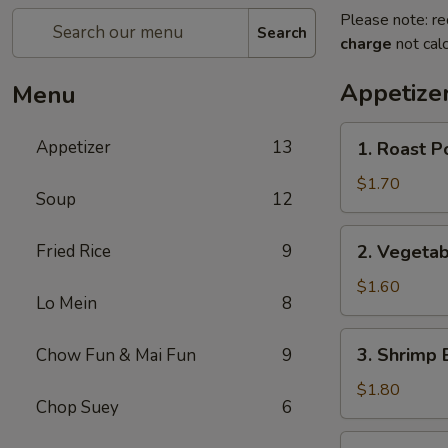
Please note: re
Search
charge
not calc
Appetize
Menu
1.
Appetizer
13
1. Roast P
Roast
Pork
$1.70
Soup
12
Egg
Roll
2.
Fried Rice
9
2. Vegetab
Vegetable
Egg
$1.60
Lo Mein
8
Roll
3.
3. Shrimp 
Chow Fun & Mai Fun
9
Shrimp
Egg
$1.80
Chop Suey
6
Roll
4.