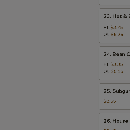
23.
23. Hot &
Hot
&
Pt:
$3.75
Sour
Qt:
$5.25
Soup
24.
24. Bean 
Bean
Curd
Pt:
$3.35
w.
Qt:
$5.15
Vegetable
Soup
25.
25. Subg
Subgum
Wonton
$8.55
Soup
26.
26. House
House