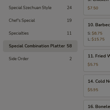
Chicken
Special Szechuan Style
24
Stick
$7.50
Chef's Special
19
10.
10. Barbe
Barbecued
Spare
Specialties
11
S:
$8.75
Ribs
L:
$15.75
Special Combination Platter
58
11.
11. Fried 
Fried
Side Order
2
Wonton
$5.75
(12)
14.
14. Cold 
Cold
Noodle
$5.95
w.
Sesame
16.
16. Bonele
Sauce
Boneless