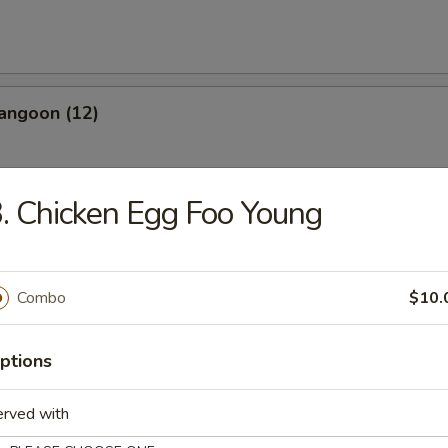
angoon (12)
. Chicken Egg Foo Young
les
Combo
$10.
n Soup
ptions
erved with
rop Soup