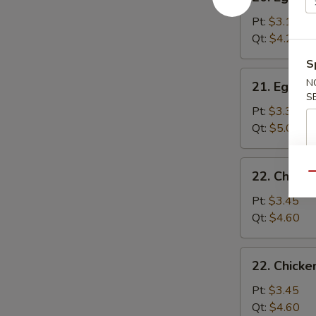
Egg
Drop
Pt:
$3.15
Soup
Qt:
$4.25
S
21.
N
21. Egg D
Egg
S
Drop
Pt:
$3.35
Wonton
Qt:
$5.00
Soup
22.
22. Chick
Qu
Chicken
Noodle
Pt:
$3.45
Soup
Qt:
$4.60
22.
22. Chicke
Chicken
Rice
Pt:
$3.45
Soup
Qt:
$4.60