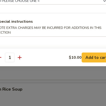
pecial instructions
OTE EXTRA CHARGES MAY BE INCURRED FOR ADDITIONS IN THIS
rop Wonton Soup
ECTION
Add to car
$10.00
en Noodle Soup
antity
n Rice Soup