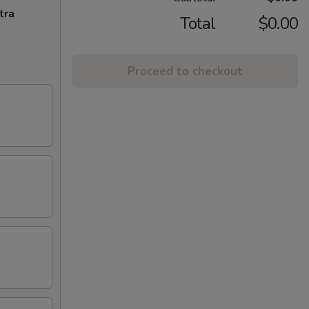
tra
Total
$0.00
Proceed to checkout