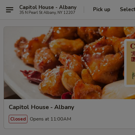
Capitol House - Albany
Pick up
Selec
35 N Pearl St Albany, NY 12207
Capitol House - Albany
Opens at 11:00AM
Closed