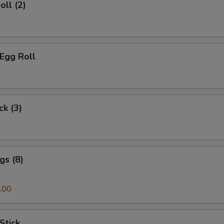
oll (2)
 Egg Roll
ck (3)
gs (8)
.00
Stick