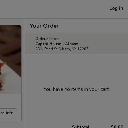
Log in
Your Order
Ordering from:
Capitol House - Albany
35 N Pearl St Albany, NY 12207
You have no items in your cart.
re info
Subtotal
$0.00