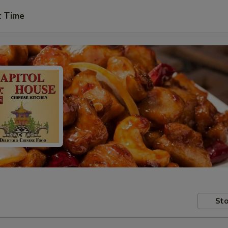
t Time
Sto