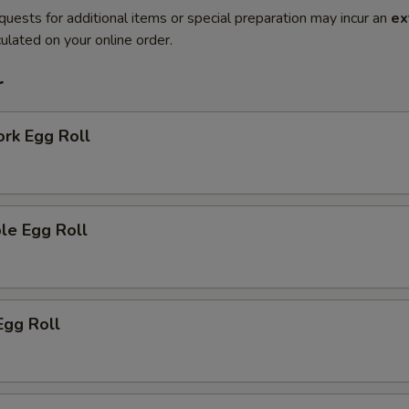
quests for additional items or special preparation may incur an
ex
ulated on your online order.
r
ork Egg Roll
le Egg Roll
Egg Roll