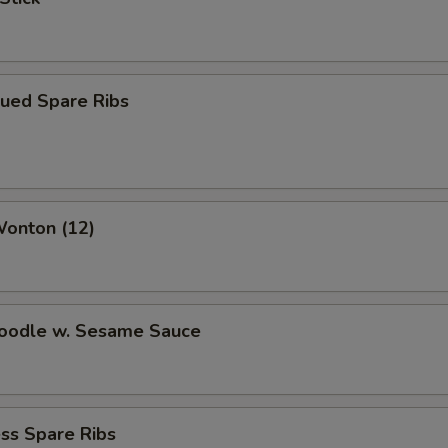
cued Spare Ribs
Wonton (12)
Noodle w. Sesame Sauce
ss Spare Ribs