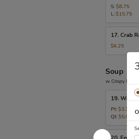
Spare
S:
$8.75
Ribs
L:
$15.75
17.
17. Crab R
Crab
Rangoon
$6.25
(12)
3
Soup
w. Crispy Nood
19.
19. Wonto
Wonton
Soup
Pt:
$3.35
O
Qt:
$5.00
S
20.
20. Egg D