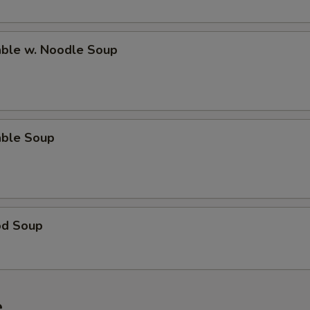
able w. Noodle Soup
able Soup
od Soup
e