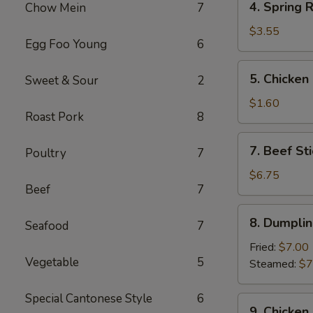
4. Spring R
Chow Mein
7
Spring
Roll
$3.55
Egg Foo Young
6
(2)
5.
5. Chicken
Sweet & Sour
2
Chicken
Egg
$1.60
Roast Pork
8
Roll
7.
7. Beef Sti
Poultry
7
Beef
Stick
$6.75
Beef
7
(3)
8.
8. Dumplin
Seafood
7
Dumplings
(8)
Fried:
$7.00
Vegetable
5
Steamed:
$7
Special Cantonese Style
6
9.
9. Chicken 