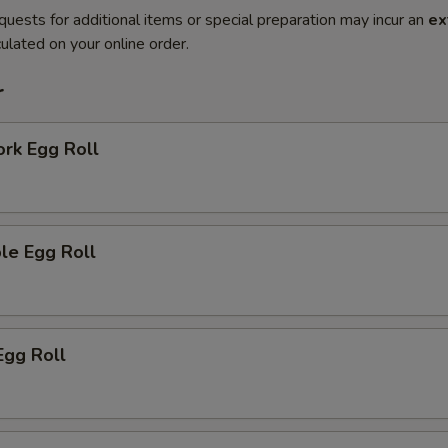
quests for additional items or special preparation may incur an
ex
ulated on your online order.
r
ork Egg Roll
le Egg Roll
Egg Roll