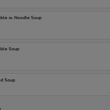
able w. Noodle Soup
able Soup
od Soup
e