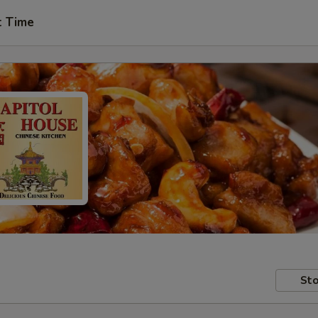
t Time
Sto