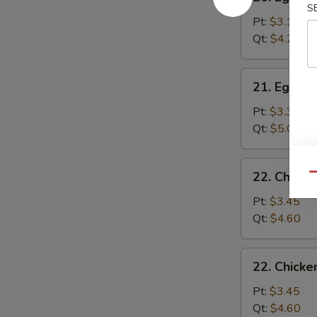
Egg
S
Drop
Pt:
$3.15
Soup
Qt:
$4.25
21.
21. Egg D
Egg
Drop
Pt:
$3.35
Wonton
Qt:
$5.00
Soup
22.
22. Chick
Qu
Chicken
Noodle
Pt:
$3.45
Soup
Qt:
$4.60
22.
22. Chicke
Chicken
Rice
Pt:
$3.45
Soup
Qt:
$4.60