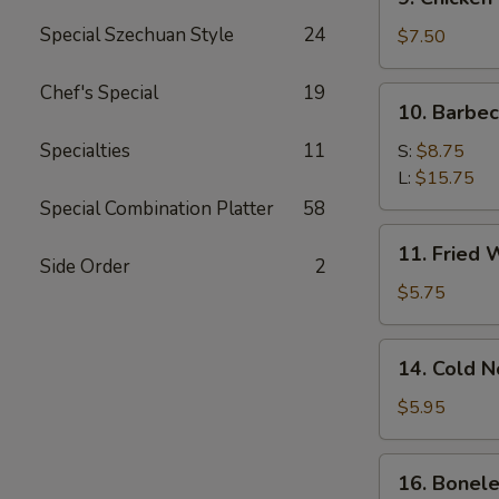
Chicken
Special Szechuan Style
24
Stick
$7.50
Chef's Special
19
10.
10. Barbe
Barbecued
Spare
Specialties
11
S:
$8.75
Ribs
L:
$15.75
Special Combination Platter
58
11.
11. Fried 
Fried
Side Order
2
Wonton
$5.75
(12)
14.
14. Cold 
Cold
Noodle
$5.95
w.
Sesame
16.
16. Bonele
Sauce
Boneless