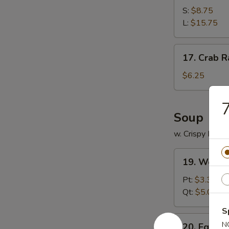
Spare
S:
$8.75
Ribs
L:
$15.75
17.
17. Crab R
Crab
Rangoon
$6.25
(12)
7
Soup
w. Crispy Nood
19.
19. Wonto
Wonton
Soup
Pt:
$3.35
Qt:
$5.00
S
20.
N
20. Egg D