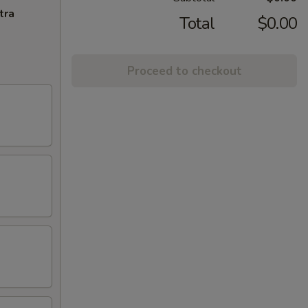
tra
Total
$0.00
Proceed to checkout