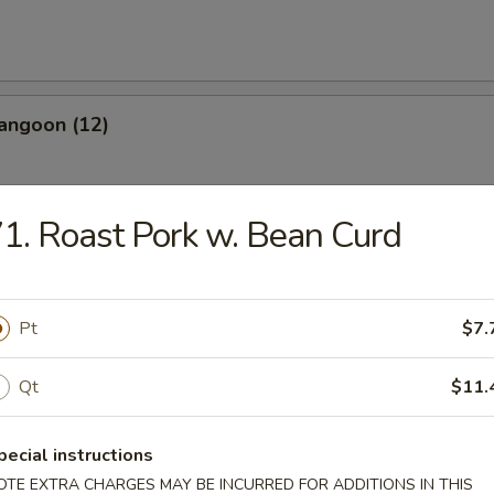
angoon (12)
1. Roast Pork w. Bean Curd
les
Pt
$7.
n Soup
Qt
$11.
pecial instructions
OTE EXTRA CHARGES MAY BE INCURRED FOR ADDITIONS IN THIS
rop Soup