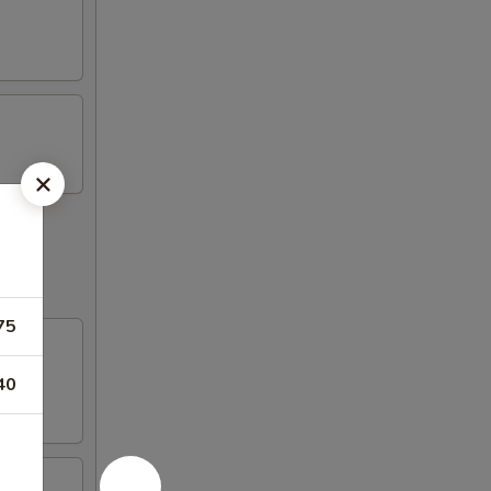
75
40