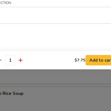
ECTION
rop Wonton Soup
Add to car
$7.75
en Noodle Soup
antity
n Rice Soup