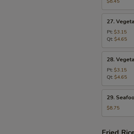
Special
$8.45
Soup
27.
27. Veget
Vegetable
w.
Pt:
$3.15
Noodle
Qt:
$4.65
Soup
28.
28. Veget
Vegetable
Soup
Pt:
$3.15
Qt:
$4.65
29.
29. Seafo
Seafood
Soup
$8.75
Fried Ric