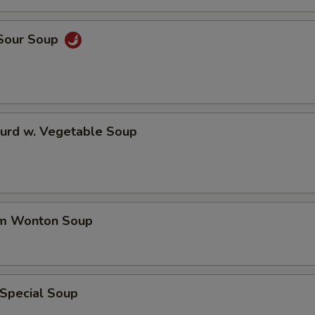
 Sour Soup
Curd w. Vegetable Soup
um Wonton Soup
 Special Soup