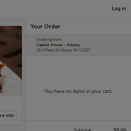
Log in
Your Order
Ordering from:
Capitol House - Albany
35 N Pearl St Albany, NY 12207
You have no items in your cart.
re info
Subtotal
$0.00