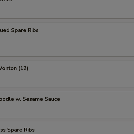
cued Spare Ribs
Wonton (12)
Noodle w. Sesame Sauce
ss Spare Ribs