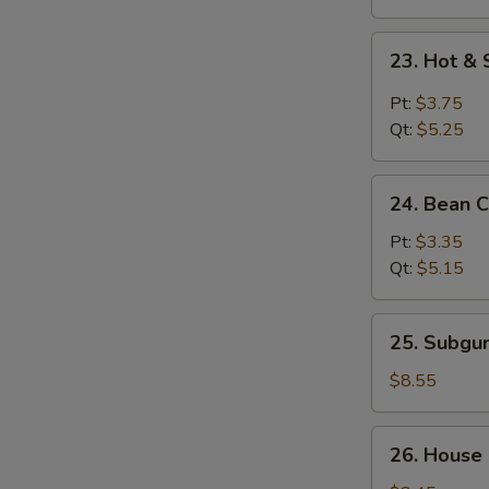
23.
23. Hot &
Hot
&
Pt:
$3.75
Sour
Qt:
$5.25
Soup
24.
24. Bean 
Bean
Curd
Pt:
$3.35
w.
Qt:
$5.15
Vegetable
Soup
25.
25. Subg
Subgum
Wonton
$8.55
Soup
26.
26. House
House