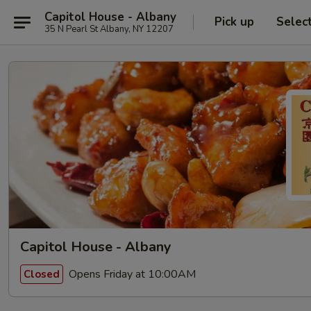
Capitol House - Albany
Pick up
Selec
35 N Pearl St Albany, NY 12207
Capitol House - Albany
Opens Friday at 10:00AM
Closed