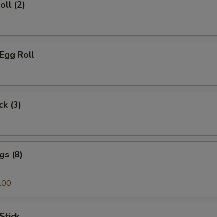
oll (2)
 Egg Roll
ck (3)
gs (8)
.00
Stick