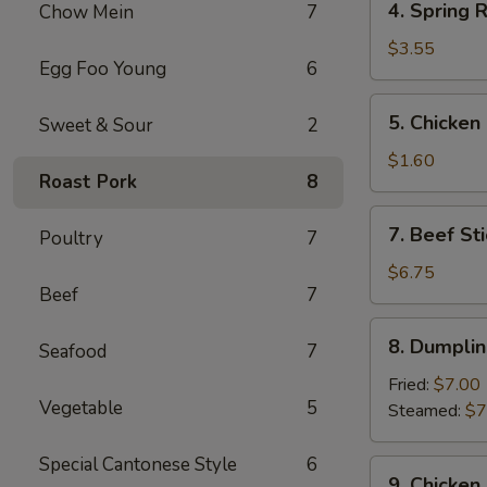
4. Spring R
Chow Mein
7
Spring
Roll
$3.55
Egg Foo Young
6
(2)
5.
5. Chicken
Sweet & Sour
2
Chicken
Egg
$1.60
Roast Pork
8
Roll
7.
7. Beef Sti
Poultry
7
Beef
Stick
$6.75
Beef
7
(3)
8.
8. Dumplin
Seafood
7
Dumplings
(8)
Fried:
$7.00
Vegetable
5
Steamed:
$7
Special Cantonese Style
6
9.
9. Chicken 