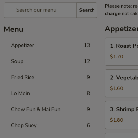
Please note: re
Search
charge
not calc
Appetize
Menu
1.
Appetizer
13
1. Roast P
Roast
Pork
$1.70
Soup
12
Egg
Roll
2.
Fried Rice
9
2. Vegetab
Vegetable
Egg
$1.60
Lo Mein
8
Roll
3.
3. Shrimp 
Chow Fun & Mai Fun
9
Shrimp
Egg
$1.80
Chop Suey
6
Roll
4.