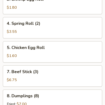
Shrimp
Egg
$1.80
Roll
4.
4. Spring Roll (2)
Spring
Roll
$3.55
(2)
5.
5. Chicken Egg Roll
Chicken
Egg
$1.60
Roll
7.
7. Beef Stick (3)
Beef
Stick
$6.75
(3)
8.
8. Dumplings (8)
Dumplings
(8)
Fried:
$7.00