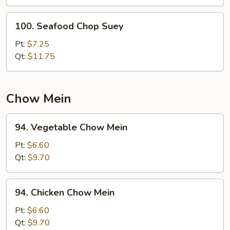
100.
100. Seafood Chop Suey
Seafood
Chop
Pt:
$7.25
Suey
Qt:
$11.75
Chow Mein
94.
94. Vegetable Chow Mein
Vegetable
Chow
Pt:
$6.60
Mein
Qt:
$9.70
94.
94. Chicken Chow Mein
Chicken
Chow
Pt:
$6.60
Mein
Qt:
$9.70