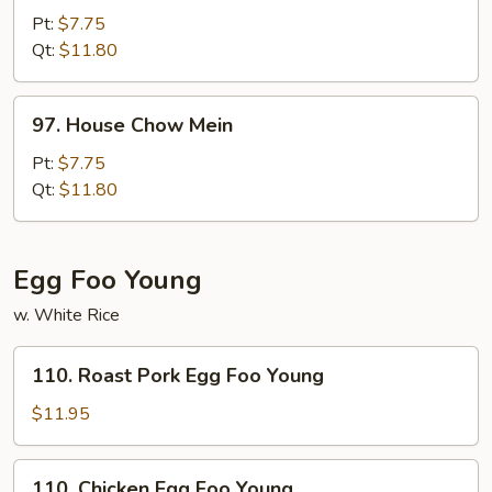
Chow
Pt:
$7.75
Mein
Qt:
$11.80
97.
97. House Chow Mein
House
Chow
Pt:
$7.75
Mein
Qt:
$11.80
Egg Foo Young
w. White Rice
110.
110. Roast Pork Egg Foo Young
Roast
Pork
$11.95
Egg
Foo
110.
110. Chicken Egg Foo Young
Young