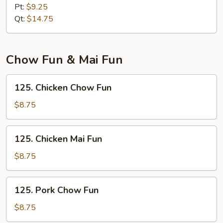
Lo
Pt:
$9.25
Mein
Qt:
$14.75
Chow Fun & Mai Fun
125.
125. Chicken Chow Fun
Chicken
Chow
$8.75
Fun
125.
125. Chicken Mai Fun
Chicken
Mai
$8.75
Fun
125.
125. Pork Chow Fun
Pork
Chow
$8.75
Fun