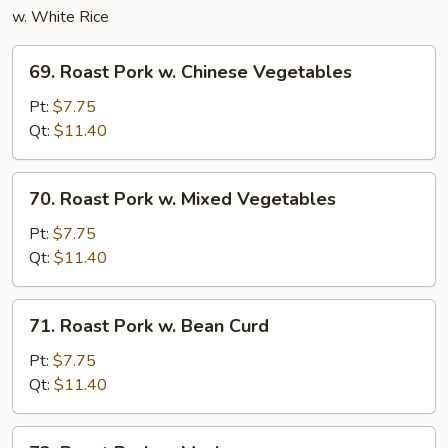
w. White Rice
69.
69. Roast Pork w. Chinese Vegetables
Roast
Pork
Pt:
$7.75
w.
Qt:
$11.40
Chinese
Vegetables
70.
70. Roast Pork w. Mixed Vegetables
Roast
Pork
Pt:
$7.75
w.
Qt:
$11.40
Mixed
Vegetables
71.
71. Roast Pork w. Bean Curd
Roast
Pork
Pt:
$7.75
w.
Qt:
$11.40
Bean
Curd
72.