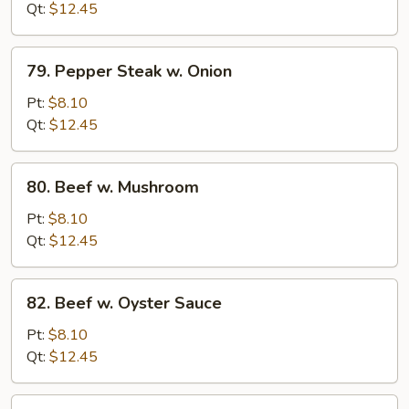
Broccoli
Qt:
$12.45
79.
79. Pepper Steak w. Onion
Pepper
Steak
Pt:
$8.10
w.
Qt:
$12.45
Onion
80.
80. Beef w. Mushroom
Beef
w.
Pt:
$8.10
Mushroom
Qt:
$12.45
82.
82. Beef w. Oyster Sauce
Beef
w.
Pt:
$8.10
Oyster
Qt:
$12.45
Sauce
83.