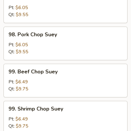
Chicken
Chop
Pt:
$6.05
Suey
Qt:
$9.55
98.
98. Pork Chop Suey
Pork
Chop
Pt:
$6.05
Suey
Qt:
$9.55
99.
99. Beef Chop Suey
Beef
Chop
Pt:
$6.49
Suey
Qt:
$9.75
99.
99. Shrimp Chop Suey
Shrimp
Chop
Pt:
$6.49
Suey
Qt:
$9.75