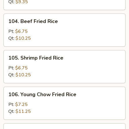
Rice
Qt:
$9.35
104.
104. Beef Fried Rice
Beef
Fried
Pt:
$6.75
Rice
Qt:
$10.25
105.
105. Shrimp Fried Rice
Shrimp
Fried
Pt:
$6.75
Rice
Qt:
$10.25
106.
106. Young Chow Fried Rice
Young
Chow
Pt:
$7.25
Fried
Qt:
$11.25
Rice
107.