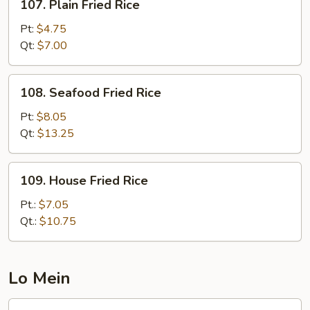
107. Plain Fried Rice
Plain
Fried
Pt:
$4.75
Rice
Qt:
$7.00
108.
108. Seafood Fried Rice
Seafood
Fried
Pt:
$8.05
Rice
Qt:
$13.25
109.
109. House Fried Rice
House
Fried
Pt.:
$7.05
Rice
Qt.:
$10.75
Lo Mein
117.