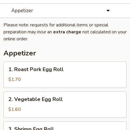
Appetizer
Please note: requests for additional items or special
preparation may incur an
extra charge
not calculated on your
online order.
Appetizer
1.
1. Roast Pork Egg Roll
Roast
Pork
$1.70
Egg
Roll
2.
2. Vegetable Egg Roll
Vegetable
Egg
$1.60
Roll
3.
3. Shrimp Egg Roll