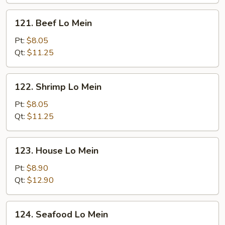
121.
121. Beef Lo Mein
Beef
Lo
Pt:
$8.05
Mein
Qt:
$11.25
122.
122. Shrimp Lo Mein
Shrimp
Lo
Pt:
$8.05
Mein
Qt:
$11.25
123.
123. House Lo Mein
House
Lo
Pt:
$8.90
Mein
Qt:
$12.90
124.
124. Seafood Lo Mein
Seafood