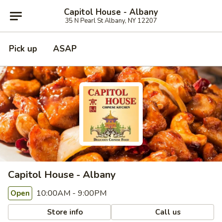
Capitol House - Albany
35 N Pearl St Albany, NY 12207
Pick up
ASAP
Capitol House - Albany
10:00AM - 9:00PM
Open
Store info
Call us