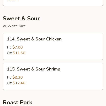
Foo
Young
Sweet & Sour
w. White Rice
114.
114. Sweet & Sour Chicken
Sweet
&
Pt:
$7.80
Sour
Qt:
$11.60
Chicken
115.
115. Sweet & Sour Shrimp
Sweet
&
Pt:
$8.30
Sour
Qt:
$12.40
Shrimp
Roast Pork