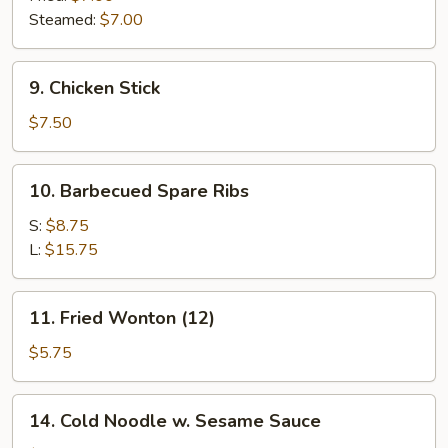
Steamed:
$7.00
9.
9. Chicken Stick
Chicken
Stick
$7.50
10.
10. Barbecued Spare Ribs
Barbecued
Spare
S:
$8.75
Ribs
L:
$15.75
11.
11. Fried Wonton (12)
Fried
Wonton
$5.75
(12)
14.
14. Cold Noodle w. Sesame Sauce
Cold