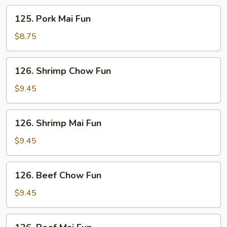
125.
125. Pork Mai Fun
Pork
Mai
$8.75
Fun
126.
126. Shrimp Chow Fun
Shrimp
Chow
$9.45
Fun
126.
126. Shrimp Mai Fun
Shrimp
Mai
$9.45
Fun
126.
126. Beef Chow Fun
Beef
Chow
$9.45
Fun
126.