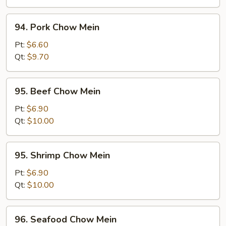
94.
94. Pork Chow Mein
Pork
Chow
Pt:
$6.60
Mein
Qt:
$9.70
95.
95. Beef Chow Mein
Beef
Chow
Pt:
$6.90
Mein
Qt:
$10.00
95.
95. Shrimp Chow Mein
Shrimp
Chow
Pt:
$6.90
Mein
Qt:
$10.00
96.
96. Seafood Chow Mein
Seafood