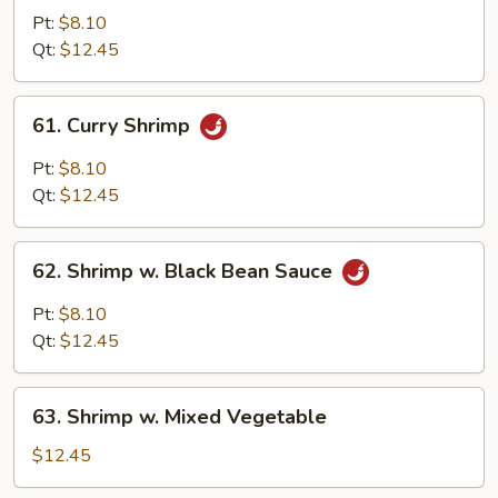
w.
Pt:
$8.10
Almond
Qt:
$12.45
Ding
61.
61. Curry Shrimp
Curry
Shrimp
Pt:
$8.10
Qt:
$12.45
62.
62. Shrimp w. Black Bean Sauce
Shrimp
w.
Pt:
$8.10
Black
Qt:
$12.45
Bean
Sauce
63.
63. Shrimp w. Mixed Vegetable
Shrimp
w.
$12.45
Mixed