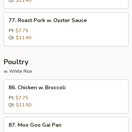
Qt:
$11.40
Black
Bean
77.
Sauce
77. Roast Pork w. Oyster Sauce
Roast
Pork
Pt:
$7.75
w.
Qt:
$11.40
Oyster
Sauce
Poultry
w. White Rice
86.
86. Chicken w. Broccoli
Chicken
w.
Pt:
$7.75
Broccoli
Qt:
$11.50
87.
87. Moo Goo Gai Pan
Moo