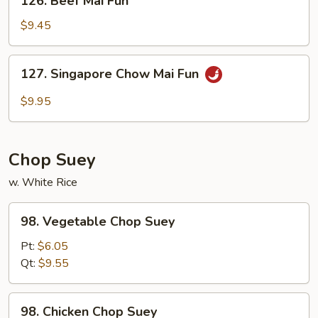
126. Beef Mai Fun
Beef
Mai
$9.45
Fun
127.
127. Singapore Chow Mai Fun
Singapore
Chow
$9.95
Mai
Fun
Chop Suey
w. White Rice
98.
98. Vegetable Chop Suey
Vegetable
Chop
Pt:
$6.05
Suey
Qt:
$9.55
98.
98. Chicken Chop Suey