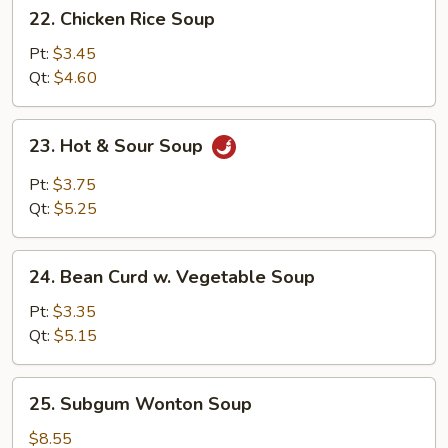
22.
22. Chicken Rice Soup
Chicken
Rice
Pt:
$3.45
Soup
Qt:
$4.60
23.
23. Hot & Sour Soup
Hot
&
Pt:
$3.75
Sour
Qt:
$5.25
Soup
24.
24. Bean Curd w. Vegetable Soup
Bean
Curd
Pt:
$3.35
w.
Qt:
$5.15
Vegetable
Soup
25.
25. Subgum Wonton Soup
Subgum
Wonton
$8.55