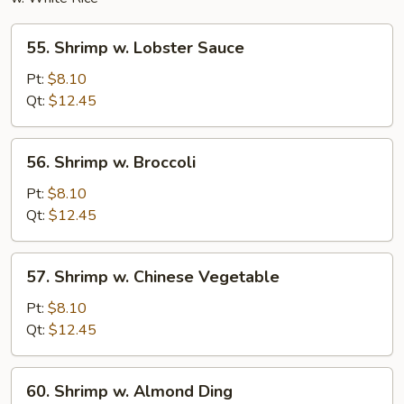
55.
55. Shrimp w. Lobster Sauce
Shrimp
w.
Pt:
$8.10
Lobster
Qt:
$12.45
Sauce
56.
56. Shrimp w. Broccoli
Shrimp
w.
Pt:
$8.10
Broccoli
Qt:
$12.45
57.
57. Shrimp w. Chinese Vegetable
Shrimp
w.
Pt:
$8.10
Chinese
Qt:
$12.45
Vegetable
60.
60. Shrimp w. Almond Ding
Shrimp