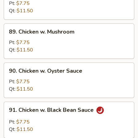
Goo
Pt:
$7.75
Gai
Qt:
$11.50
Pan
89.
89. Chicken w. Mushroom
Chicken
w.
Pt:
$7.75
Mushroom
Qt:
$11.50
90.
90. Chicken w. Oyster Sauce
Chicken
w.
Pt:
$7.75
Oyster
Qt:
$11.50
Sauce
91.
91. Chicken w. Black Bean Sauce
Chicken
w.
Pt:
$7.75
Black
Qt:
$11.50
Bean