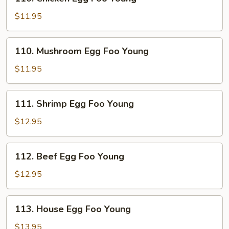
Chicken
Egg
$11.95
Foo
Young
110.
110. Mushroom Egg Foo Young
Mushroom
Egg
$11.95
Foo
Young
111.
111. Shrimp Egg Foo Young
Shrimp
Egg
$12.95
Foo
Young
112.
112. Beef Egg Foo Young
Beef
Egg
$12.95
Foo
Young
113.
113. House Egg Foo Young
House
Egg
$13.95