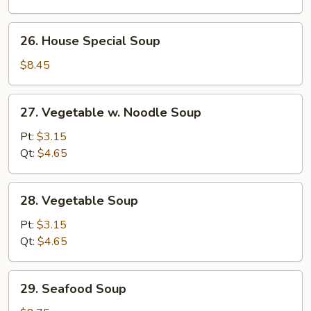
Soup
26.
26. House Special Soup
House
Special
$8.45
Soup
27.
27. Vegetable w. Noodle Soup
Vegetable
w.
Pt:
$3.15
Noodle
Qt:
$4.65
Soup
28.
28. Vegetable Soup
Vegetable
Soup
Pt:
$3.15
Qt:
$4.65
29.
29. Seafood Soup
Seafood