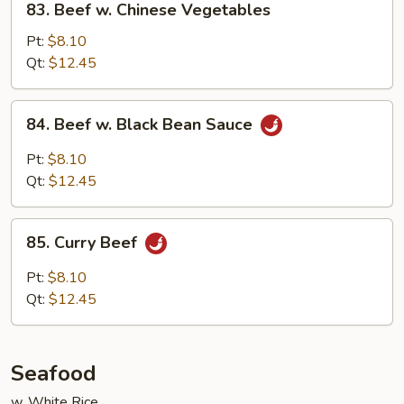
83. Beef w. Chinese Vegetables
Beef
w.
Pt:
$8.10
Chinese
Qt:
$12.45
Vegetables
84.
84. Beef w. Black Bean Sauce
Beef
w.
Pt:
$8.10
Black
Qt:
$12.45
Bean
Sauce
85.
85. Curry Beef
Curry
Beef
Pt:
$8.10
Qt:
$12.45
Seafood
w. White Rice