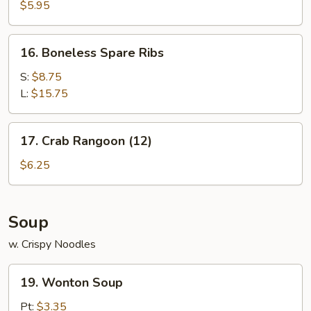
Noodle
$5.95
w.
Sesame
16.
16. Boneless Spare Ribs
Sauce
Boneless
Spare
S:
$8.75
Ribs
L:
$15.75
17.
17. Crab Rangoon (12)
Crab
Rangoon
$6.25
(12)
Soup
w. Crispy Noodles
19.
19. Wonton Soup
Wonton
Soup
Pt:
$3.35