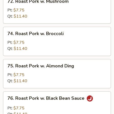
72. Roast Pork w. Mushroom
Roast
Pork
Pt:
$7.75
w.
Qt:
$11.40
Mushroom
74.
74. Roast Pork w. Broccoli
Roast
Pork
Pt:
$7.75
w.
Qt:
$11.40
Broccoli
75.
75. Roast Pork w. Almond Ding
Roast
Pork
Pt:
$7.75
w.
Qt:
$11.40
Almond
Ding
76.
76. Roast Pork w. Black Bean Sauce
Roast
Pork
Pt:
$7.75
w.