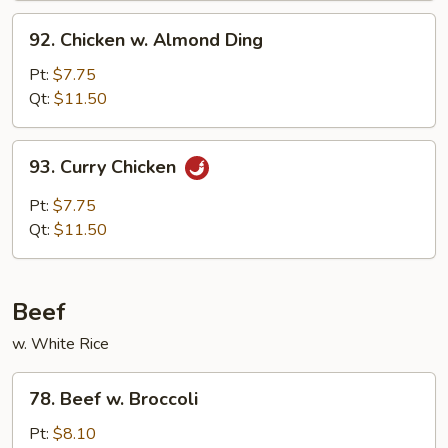
Sauce
92.
92. Chicken w. Almond Ding
Chicken
w.
Pt:
$7.75
Almond
Qt:
$11.50
Ding
93.
93. Curry Chicken
Curry
Chicken
Pt:
$7.75
Qt:
$11.50
Beef
w. White Rice
78.
78. Beef w. Broccoli
Beef
w.
Pt:
$8.10