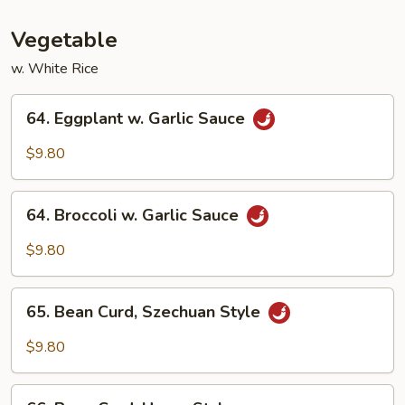
Vegetable
Vegetable
w. White Rice
64.
64. Eggplant w. Garlic Sauce
Eggplant
w.
$9.80
Garlic
Sauce
64.
64. Broccoli w. Garlic Sauce
Broccoli
w.
$9.80
Garlic
Sauce
65.
65. Bean Curd, Szechuan Style
Bean
Curd,
$9.80
Szechuan
Style
66.