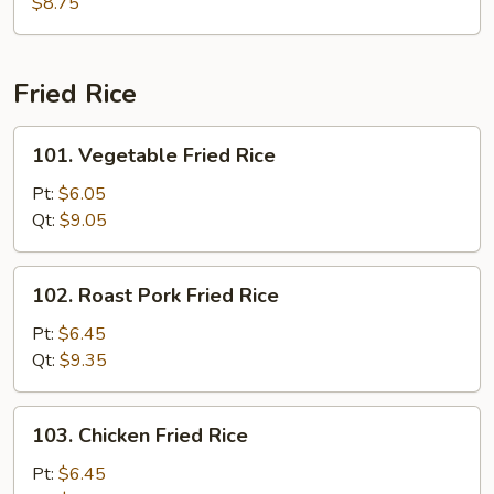
Soup
$8.75
Fried Rice
101.
101. Vegetable Fried Rice
Vegetable
Fried
Pt:
$6.05
Rice
Qt:
$9.05
102.
102. Roast Pork Fried Rice
Roast
Pork
Pt:
$6.45
Fried
Qt:
$9.35
Rice
103.
103. Chicken Fried Rice
Chicken
Fried
Pt:
$6.45