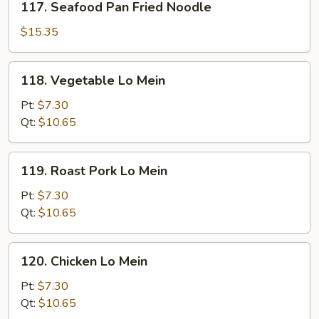
117. Seafood Pan Fried Noodle
Seafood
Pan
$15.35
Fried
Noodle
118.
118. Vegetable Lo Mein
Vegetable
Lo
Pt:
$7.30
Mein
Qt:
$10.65
119.
119. Roast Pork Lo Mein
Roast
Pork
Pt:
$7.30
Lo
Qt:
$10.65
Mein
120.
120. Chicken Lo Mein
Chicken
Lo
Pt:
$7.30
Mein
Qt:
$10.65