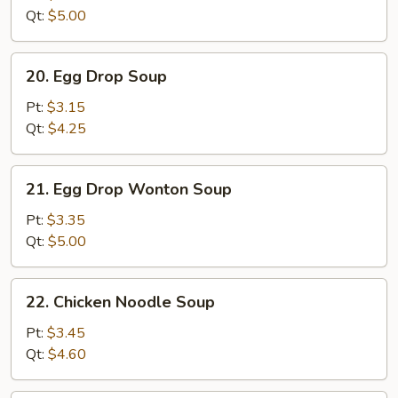
Qt:
$5.00
20.
20. Egg Drop Soup
Egg
Drop
Pt:
$3.15
Soup
Qt:
$4.25
21.
21. Egg Drop Wonton Soup
Egg
Drop
Pt:
$3.35
Wonton
Qt:
$5.00
Soup
22.
22. Chicken Noodle Soup
Chicken
Noodle
Pt:
$3.45
Soup
Qt:
$4.60