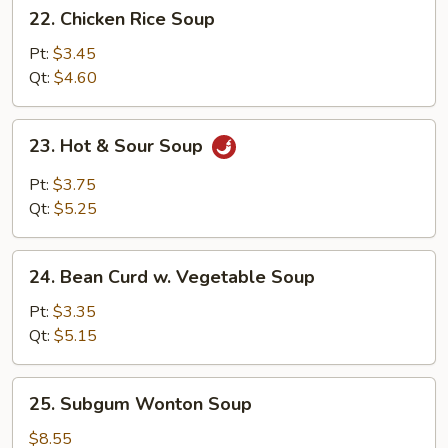
22.
22. Chicken Rice Soup
Chicken
Rice
Pt:
$3.45
Soup
Qt:
$4.60
23.
23. Hot & Sour Soup
Hot
&
Pt:
$3.75
Sour
Qt:
$5.25
Soup
24.
24. Bean Curd w. Vegetable Soup
Bean
Curd
Pt:
$3.35
w.
Qt:
$5.15
Vegetable
Soup
25.
25. Subgum Wonton Soup
Subgum
Wonton
$8.55