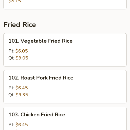
Soup
$8.75
Fried Rice
101.
101. Vegetable Fried Rice
Vegetable
Fried
Pt:
$6.05
Rice
Qt:
$9.05
102.
102. Roast Pork Fried Rice
Roast
Pork
Pt:
$6.45
Fried
Qt:
$9.35
Rice
103.
103. Chicken Fried Rice
Chicken
Fried
Pt:
$6.45