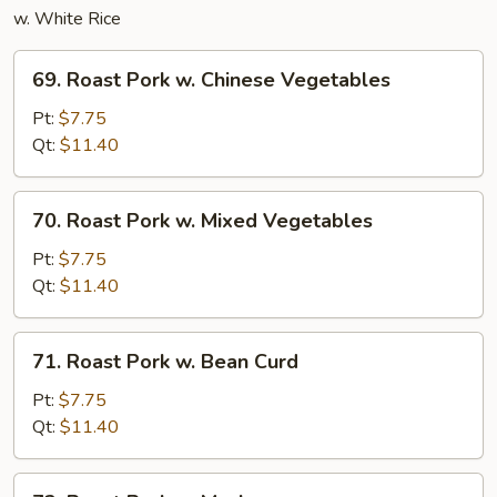
w. White Rice
69.
69. Roast Pork w. Chinese Vegetables
Roast
Pork
Pt:
$7.75
w.
Qt:
$11.40
Chinese
Vegetables
70.
70. Roast Pork w. Mixed Vegetables
Roast
Pork
Pt:
$7.75
w.
Qt:
$11.40
Mixed
Vegetables
71.
71. Roast Pork w. Bean Curd
Roast
Pork
Pt:
$7.75
w.
Qt:
$11.40
Bean
Curd
72.