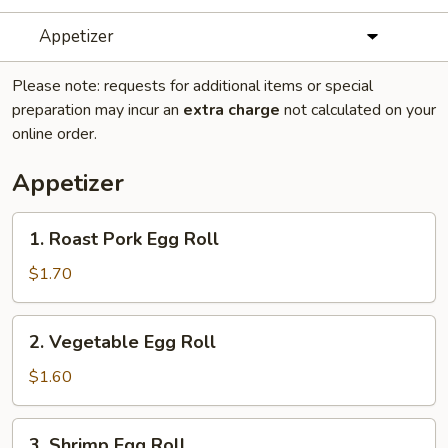
Appetizer
Please note: requests for additional items or special
preparation may incur an
extra charge
not calculated on your
online order.
Appetizer
1.
1. Roast Pork Egg Roll
Roast
Pork
$1.70
Egg
Roll
2.
2. Vegetable Egg Roll
Vegetable
Egg
$1.60
Roll
3.
3. Shrimp Egg Roll