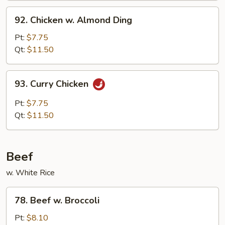
Sauce
92.
92. Chicken w. Almond Ding
Chicken
w.
Pt:
$7.75
Almond
Qt:
$11.50
Ding
93.
93. Curry Chicken
Curry
Chicken
Pt:
$7.75
Qt:
$11.50
Beef
w. White Rice
78.
78. Beef w. Broccoli
Beef
w.
Pt:
$8.10