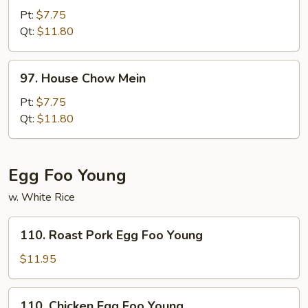
Chow
Pt:
$7.75
Mein
Qt:
$11.80
97.
97. House Chow Mein
House
Chow
Pt:
$7.75
Mein
Qt:
$11.80
Egg Foo Young
w. White Rice
110.
110. Roast Pork Egg Foo Young
Roast
Pork
$11.95
Egg
Foo
110.
110. Chicken Egg Foo Young
Young