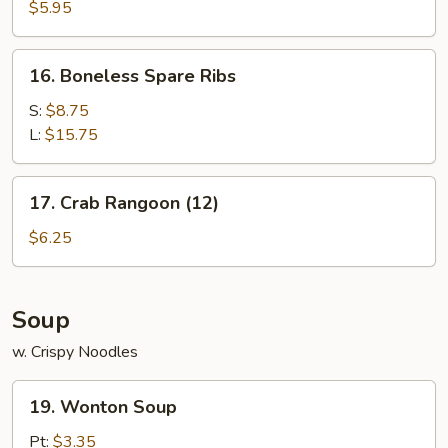
Noodle
$5.95
w.
Sesame
16.
16. Boneless Spare Ribs
Sauce
Boneless
Spare
S:
$8.75
Ribs
L:
$15.75
17.
17. Crab Rangoon (12)
Crab
Rangoon
$6.25
(12)
Soup
w. Crispy Noodles
19.
19. Wonton Soup
Wonton
Soup
Pt:
$3.35