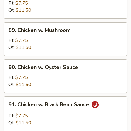
Goo
Pt:
$7.75
Gai
Qt:
$11.50
Pan
89.
89. Chicken w. Mushroom
Chicken
w.
Pt:
$7.75
Mushroom
Qt:
$11.50
90.
90. Chicken w. Oyster Sauce
Chicken
w.
Pt:
$7.75
Oyster
Qt:
$11.50
Sauce
91.
91. Chicken w. Black Bean Sauce
Chicken
w.
Pt:
$7.75
Black
Qt:
$11.50
Bean