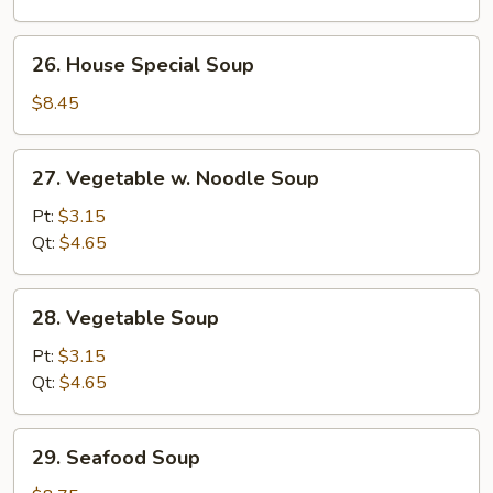
Soup
26.
26. House Special Soup
House
Special
$8.45
Soup
27.
27. Vegetable w. Noodle Soup
Vegetable
w.
Pt:
$3.15
Noodle
Qt:
$4.65
Soup
28.
28. Vegetable Soup
Vegetable
Soup
Pt:
$3.15
Qt:
$4.65
29.
29. Seafood Soup
Seafood