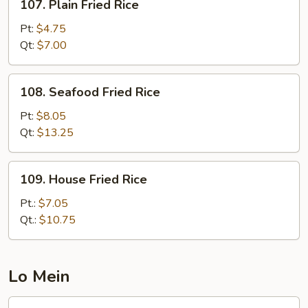
107. Plain Fried Rice
Plain
Fried
Pt:
$4.75
Rice
Qt:
$7.00
108.
108. Seafood Fried Rice
Seafood
Fried
Pt:
$8.05
Rice
Qt:
$13.25
109.
109. House Fried Rice
House
Fried
Pt.:
$7.05
Rice
Qt.:
$10.75
Lo Mein
117.