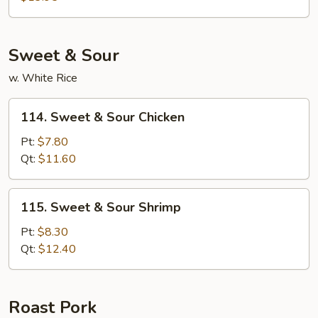
Foo
Young
Sweet & Sour
w. White Rice
114.
114. Sweet & Sour Chicken
Sweet
&
Pt:
$7.80
Sour
Qt:
$11.60
Chicken
115.
115. Sweet & Sour Shrimp
Sweet
&
Pt:
$8.30
Sour
Qt:
$12.40
Shrimp
Roast Pork