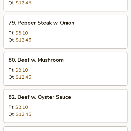
Broccoli
Qt:
$12.45
79.
79. Pepper Steak w. Onion
Pepper
Steak
Pt:
$8.10
w.
Qt:
$12.45
Onion
80.
80. Beef w. Mushroom
Beef
w.
Pt:
$8.10
Mushroom
Qt:
$12.45
82.
82. Beef w. Oyster Sauce
Beef
w.
Pt:
$8.10
Oyster
Qt:
$12.45
Sauce
83.