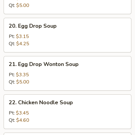
Qt:
$5.00
20.
20. Egg Drop Soup
Egg
Drop
Pt:
$3.15
Soup
Qt:
$4.25
21.
21. Egg Drop Wonton Soup
Egg
Drop
Pt:
$3.35
Wonton
Qt:
$5.00
Soup
22.
22. Chicken Noodle Soup
Chicken
Noodle
Pt:
$3.45
Soup
Qt:
$4.60