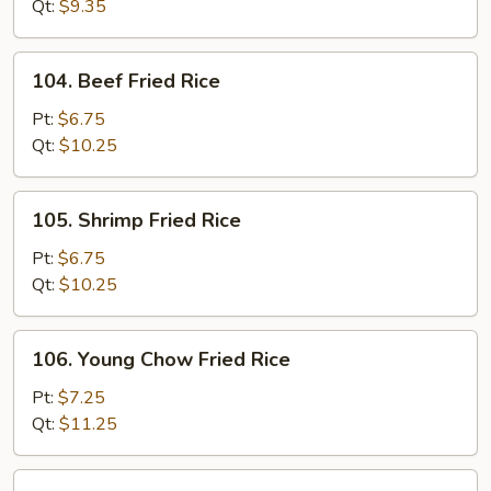
Rice
Qt:
$9.35
104.
104. Beef Fried Rice
Beef
Fried
Pt:
$6.75
Rice
Qt:
$10.25
105.
105. Shrimp Fried Rice
Shrimp
Fried
Pt:
$6.75
Rice
Qt:
$10.25
106.
106. Young Chow Fried Rice
Young
Chow
Pt:
$7.25
Fried
Qt:
$11.25
Rice
107.