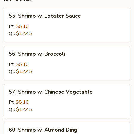
55.
55. Shrimp w. Lobster Sauce
Shrimp
w.
Pt:
$8.10
Lobster
Qt:
$12.45
Sauce
56.
56. Shrimp w. Broccoli
Shrimp
w.
Pt:
$8.10
Broccoli
Qt:
$12.45
57.
57. Shrimp w. Chinese Vegetable
Shrimp
w.
Pt:
$8.10
Chinese
Qt:
$12.45
Vegetable
60.
60. Shrimp w. Almond Ding
Shrimp