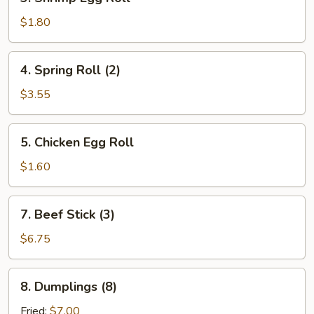
Shrimp
Egg
$1.80
Roll
4.
4. Spring Roll (2)
Spring
Roll
$3.55
(2)
5.
5. Chicken Egg Roll
Chicken
Egg
$1.60
Roll
7.
7. Beef Stick (3)
Beef
Stick
$6.75
(3)
8.
8. Dumplings (8)
Dumplings
(8)
Fried:
$7.00