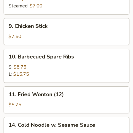
Steamed:
$7.00
9.
9. Chicken Stick
Chicken
Stick
$7.50
10.
10. Barbecued Spare Ribs
Barbecued
Spare
S:
$8.75
Ribs
L:
$15.75
11.
11. Fried Wonton (12)
Fried
Wonton
$5.75
(12)
14.
14. Cold Noodle w. Sesame Sauce
Cold