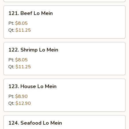
121.
121. Beef Lo Mein
Beef
Lo
Pt:
$8.05
Mein
Qt:
$11.25
122.
122. Shrimp Lo Mein
Shrimp
Lo
Pt:
$8.05
Mein
Qt:
$11.25
123.
123. House Lo Mein
House
Lo
Pt:
$8.90
Mein
Qt:
$12.90
124.
124. Seafood Lo Mein
Seafood