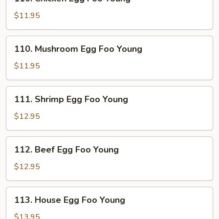
Chicken
Egg
$11.95
Foo
Young
110.
110. Mushroom Egg Foo Young
Mushroom
Egg
$11.95
Foo
Young
111.
111. Shrimp Egg Foo Young
Shrimp
Egg
$12.95
Foo
Young
112.
112. Beef Egg Foo Young
Beef
Egg
$12.95
Foo
Young
113.
113. House Egg Foo Young
House
Egg
$13.95