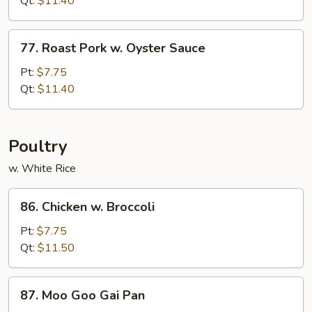
Qt:
$11.40
Black
Bean
77.
Sauce
77. Roast Pork w. Oyster Sauce
Roast
Pork
Pt:
$7.75
w.
Qt:
$11.40
Oyster
Sauce
Poultry
w. White Rice
86.
86. Chicken w. Broccoli
Chicken
w.
Pt:
$7.75
Broccoli
Qt:
$11.50
87.
87. Moo Goo Gai Pan
Moo