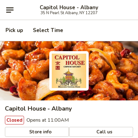
Capitol House - Albany
35 N Pearl St Albany, NY 12207
Pick up
Select Time
Capitol House - Albany
Opens at 11:00AM
Closed
Store info
Call us