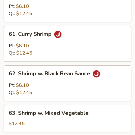
w.
Pt:
$8.10
Almond
Qt:
$12.45
Ding
61.
61. Curry Shrimp
Curry
Shrimp
Pt:
$8.10
Qt:
$12.45
62.
62. Shrimp w. Black Bean Sauce
Shrimp
w.
Pt:
$8.10
Black
Qt:
$12.45
Bean
Sauce
63.
63. Shrimp w. Mixed Vegetable
Shrimp
w.
$12.45
Mixed