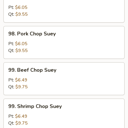
Chicken
Chop
Pt:
$6.05
Suey
Qt:
$9.55
98.
98. Pork Chop Suey
Pork
Chop
Pt:
$6.05
Suey
Qt:
$9.55
99.
99. Beef Chop Suey
Beef
Chop
Pt:
$6.49
Suey
Qt:
$9.75
99.
99. Shrimp Chop Suey
Shrimp
Chop
Pt:
$6.49
Suey
Qt:
$9.75