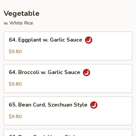
Vegetable
Vegetable
w. White Rice
64.
64. Eggplant w. Garlic Sauce
Eggplant
w.
$9.80
Garlic
Sauce
64.
64. Broccoli w. Garlic Sauce
Broccoli
w.
$9.80
Garlic
Sauce
65.
65. Bean Curd, Szechuan Style
Bean
Curd,
$9.80
Szechuan
Style
66.