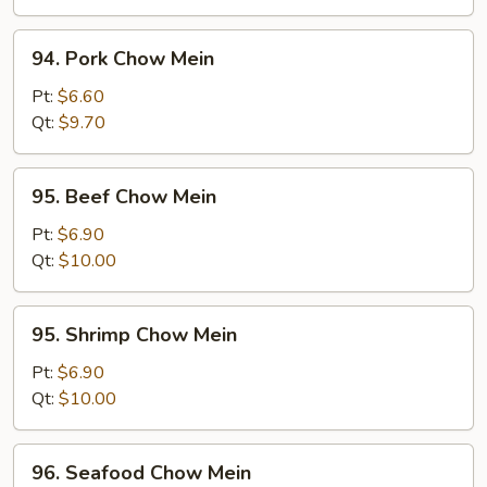
94.
94. Pork Chow Mein
Pork
Chow
Pt:
$6.60
Mein
Qt:
$9.70
95.
95. Beef Chow Mein
Beef
Chow
Pt:
$6.90
Mein
Qt:
$10.00
95.
95. Shrimp Chow Mein
Shrimp
Chow
Pt:
$6.90
Mein
Qt:
$10.00
96.
96. Seafood Chow Mein
Seafood