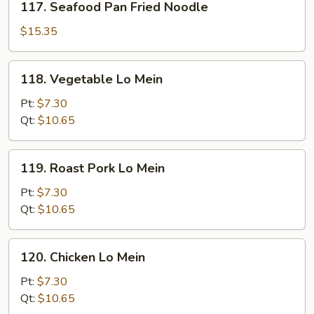
117. Seafood Pan Fried Noodle
Seafood
Pan
$15.35
Fried
Noodle
118.
118. Vegetable Lo Mein
Vegetable
Lo
Pt:
$7.30
Mein
Qt:
$10.65
119.
119. Roast Pork Lo Mein
Roast
Pork
Pt:
$7.30
Lo
Qt:
$10.65
Mein
120.
120. Chicken Lo Mein
Chicken
Lo
Pt:
$7.30
Mein
Qt:
$10.65