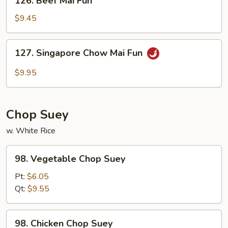
126. Beef Mai Fun
Beef
Mai
$9.45
Fun
127.
127. Singapore Chow Mai Fun
Singapore
Chow
$9.95
Mai
Fun
Chop Suey
w. White Rice
98.
98. Vegetable Chop Suey
Vegetable
Chop
Pt:
$6.05
Suey
Qt:
$9.55
98.
98. Chicken Chop Suey