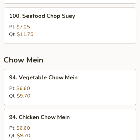
100.
100. Seafood Chop Suey
Seafood
Chop
Pt:
$7.25
Suey
Qt:
$11.75
Chow Mein
94.
94. Vegetable Chow Mein
Vegetable
Chow
Pt:
$6.60
Mein
Qt:
$9.70
94.
94. Chicken Chow Mein
Chicken
Chow
Pt:
$6.60
Mein
Qt:
$9.70