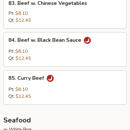
83. Beef w. Chinese Vegetables
Beef
w.
Pt:
$8.10
Chinese
Qt:
$12.45
Vegetables
84.
84. Beef w. Black Bean Sauce
Beef
w.
Pt:
$8.10
Black
Qt:
$12.45
Bean
Sauce
85.
85. Curry Beef
Curry
Beef
Pt:
$8.10
Qt:
$12.45
Seafood
w. White Rice