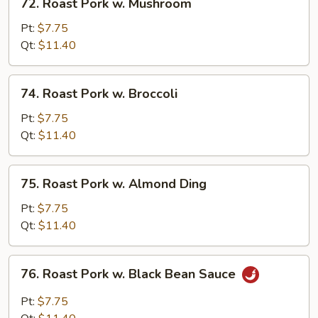
72. Roast Pork w. Mushroom
Roast
Pork
Pt:
$7.75
w.
Qt:
$11.40
Mushroom
74.
74. Roast Pork w. Broccoli
Roast
Pork
Pt:
$7.75
w.
Qt:
$11.40
Broccoli
75.
75. Roast Pork w. Almond Ding
Roast
Pork
Pt:
$7.75
w.
Qt:
$11.40
Almond
Ding
76.
76. Roast Pork w. Black Bean Sauce
Roast
Pork
Pt:
$7.75
w.