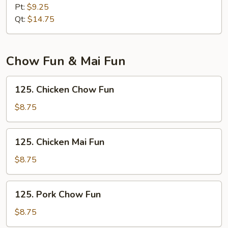
Lo
Pt:
$9.25
Mein
Qt:
$14.75
Chow Fun & Mai Fun
125.
125. Chicken Chow Fun
Chicken
Chow
$8.75
Fun
125.
125. Chicken Mai Fun
Chicken
Mai
$8.75
Fun
125.
125. Pork Chow Fun
Pork
Chow
$8.75
Fun