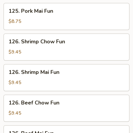
125.
125. Pork Mai Fun
Pork
Mai
$8.75
Fun
126.
126. Shrimp Chow Fun
Shrimp
Chow
$9.45
Fun
126.
126. Shrimp Mai Fun
Shrimp
Mai
$9.45
Fun
126.
126. Beef Chow Fun
Beef
Chow
$9.45
Fun
126.